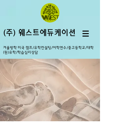
(주) 웨스트에듀케이션
겨울방학 미국 캠프/유학컨설팅/어학연수/중고등학교/대학
(원)유학/학습심리상담