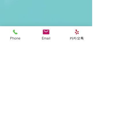
Phone
Email
카카오톡