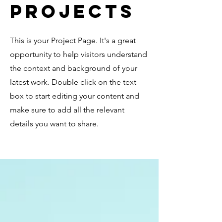
Projects
This is your Project Page. It's a great
opportunity to help visitors understand
the context and background of your
latest work. Double click on the text
box to start editing your content and
make sure to add all the relevant
details you want to share.